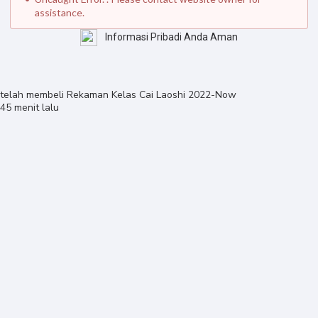
assistance.
Informasi Pribadi Anda Aman
telah membeli
Rekaman Kelas Cai Laoshi 2022-Now
45 menit lalu