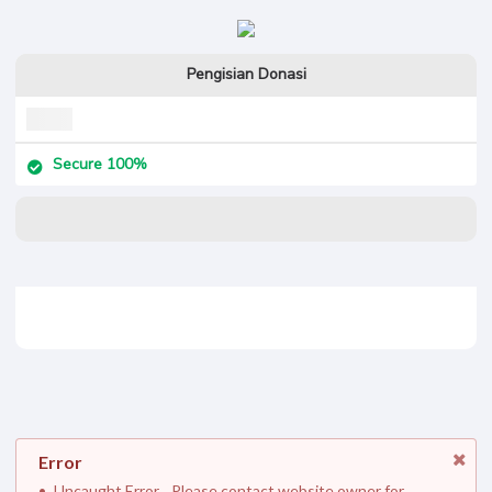
Pengisian Donasi
Secure 100%
Error
Uncaught Error. . Please contact website owner for