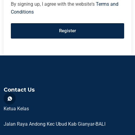
By signing up, I agree with the website's
Terms and
Conditions
Register
Contact Us
Ketua Kelas
Jalan Raya Andong Kec Ubud Kab Gianyar-BALI