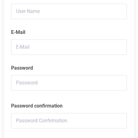
E-Mail
Password
Password confirmation