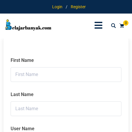
Login
/
Register
0
First Name
Last Name
User Name