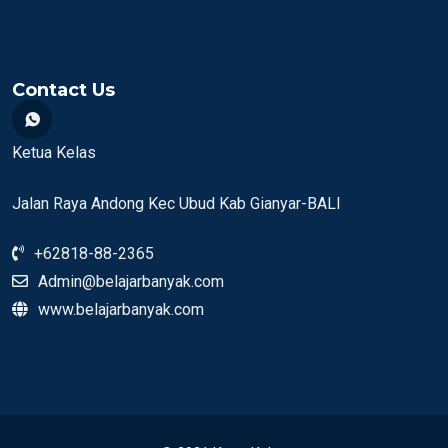
Contact Us
Ketua Kelas
Jalan Raya Andong Kec Ubud Kab Gianyar-BALI
+62818-88-2365
Admin@belajarbanyak.com
www.belajarbanyak.com