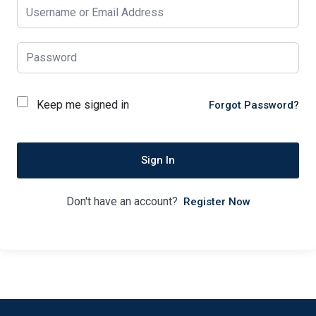
Keep me signed in
Forgot Password?
Sign In
Don't have an account?
Register Now