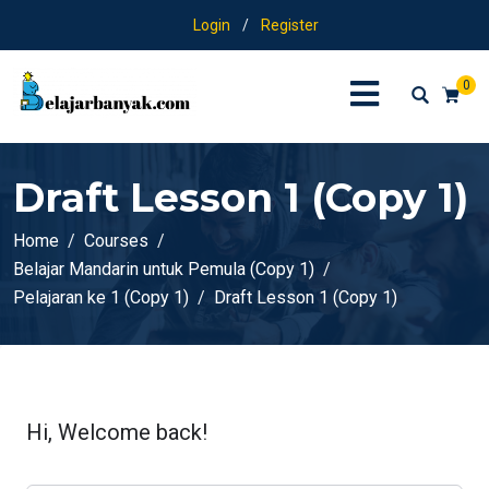
Login
/
Register
0
Draft Lesson 1 (Copy 1)
Home
Courses
Belajar Mandarin untuk Pemula (Copy 1)
Pelajaran ke 1 (Copy 1)
Draft Lesson 1 (Copy 1)
Hi, Welcome back!