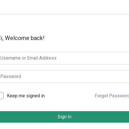
i, Welcome back!
Keep me signed in
Forgot Passwor
Sign In