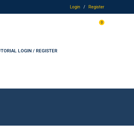
Login
/
Register
0
TORIAL LOGIN / REGISTER