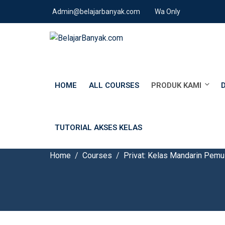
Admin@belajarbanyak.com
Wa Only
HOME
ALL COURSES
PRODUK KAMI
Latihan Memb
TUTORIAL AKSES KELAS
Home
Courses
Privat: Kelas Mandarin Pemu