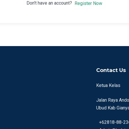
Don't have an account?
Register Now
Contact Us
Ketua Kelas
Jalan Raya And
Ubud Kab Giany
+62818-88-23