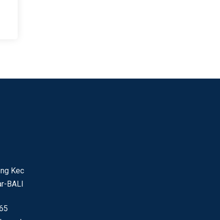
ong Kec
ar-BALI
65