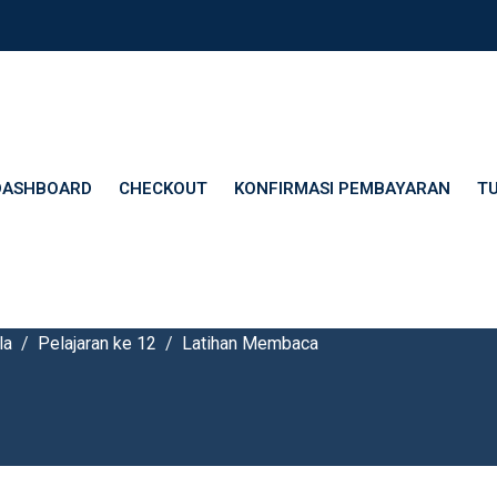
DASHBOARD
CHECKOUT
KONFIRMASI PEMBAYARAN
TU
aca
la
Pelajaran ke 12
Latihan Membaca