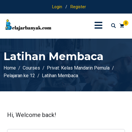
Login
/
Register
0
Latihan Membaca
Home
Courses
Privat: Kelas Mandarin Pemula
Pelajaran ke 12
Latihan Membaca
Hi, Welcome back!