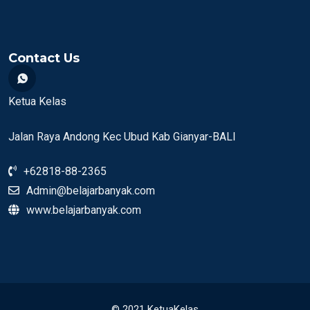
Contact Us
Ketua Kelas
Jalan Raya Andong Kec Ubud Kab Gianyar-BALI
+62818-88-2365
Admin@belajarbanyak.com
www.belajarbanyak.com
© 2021 KetuaKelas