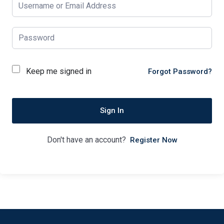
Keep me signed in
Forgot Password?
Sign In
Don't have an account?
Register Now