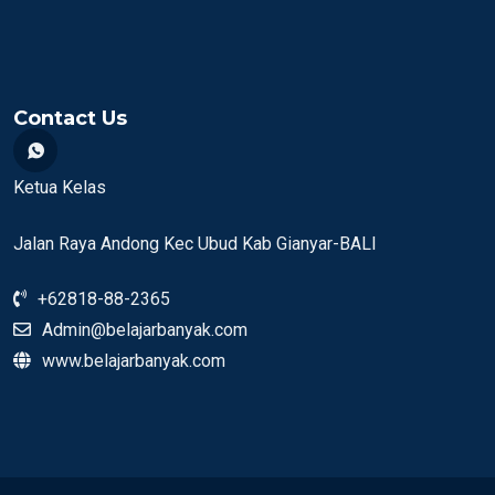
Contact Us
Ketua Kelas
Jalan Raya Andong Kec Ubud Kab Gianyar-BALI
+62818-88-2365
Admin@belajarbanyak.com
www.belajarbanyak.com