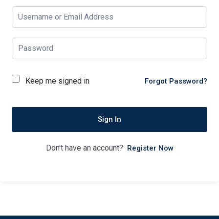
Keep me signed in
Forgot Password?
Sign In
Don't have an account?
Register Now