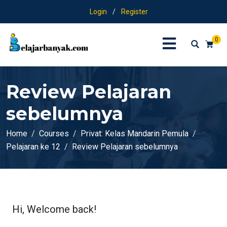
Login
/
Register
0
Review Pelajaran
sebelumnya
Home
Courses
Privat: Kelas Mandarin Pemula
Pelajaran ke 12
Review Pelajaran sebelumnya
Hi, Welcome back!