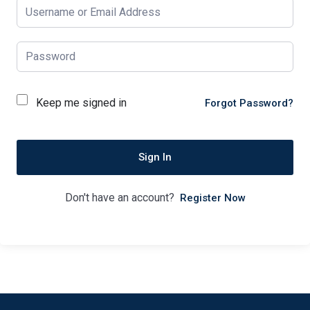
Keep me signed in
Forgot Password?
Sign In
Don't have an account?
Register Now