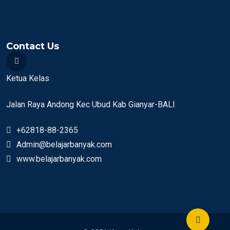
Contact Us
Ketua Kelas
Jalan Raya Andong Kec Ubud Kab Gianyar-BALI
+62818-88-2365
Admin@belajarbanyak.com
www.belajarbanyak.com