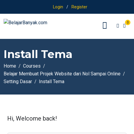
Login
/
Register
0
Install Tema
Home
Courses
Belajar Membuat Projek Website dari Nol Sampai Online
Setting Dasar
Install Tema
Hi, Welcome back!