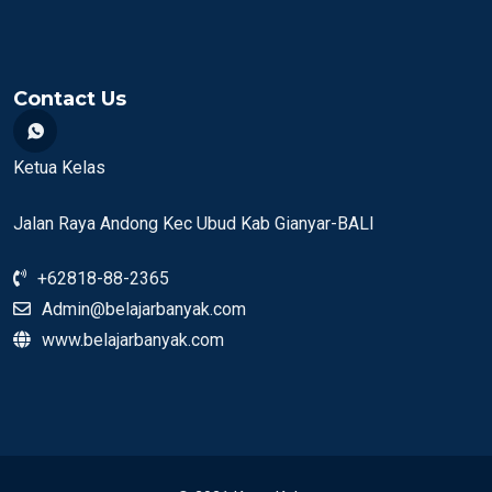
Contact Us
Ketua Kelas
Jalan Raya Andong Kec Ubud Kab Gianyar-BALI
+62818-88-2365
Admin@belajarbanyak.com
www.belajarbanyak.com