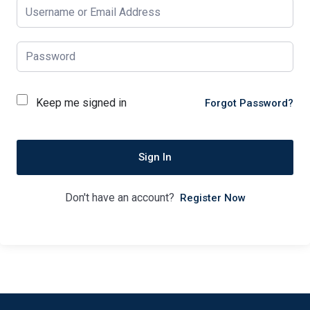
Keep me signed in
Forgot Password?
Sign In
Don't have an account?
Register Now