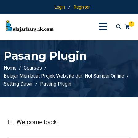
Login
/
Register
0
Pasang Plugin
Home
Courses
Belajar Membuat Projek Website dari Nol Sampai Online
Setting Dasar
Pasang Plugin
Hi, Welcome back!