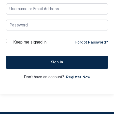
Keep me signed in
Forgot Password?
Sign In
Don't have an account?
Register Now