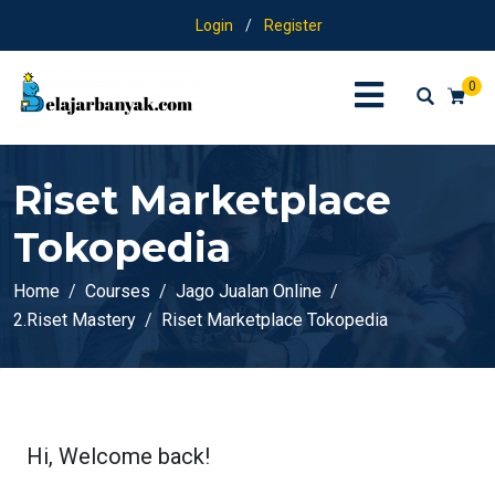
Login
/
Register
0
Riset Marketplace
Tokopedia
Home
Courses
Jago Jualan Online
2.Riset Mastery
Riset Marketplace Tokopedia
Hi, Welcome back!