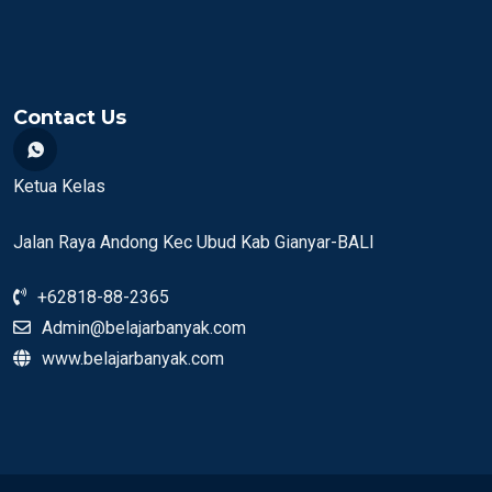
Contact Us
Ketua Kelas
Jalan Raya Andong Kec Ubud Kab Gianyar-BALI
+62818-88-2365
Admin@belajarbanyak.com
www.belajarbanyak.com