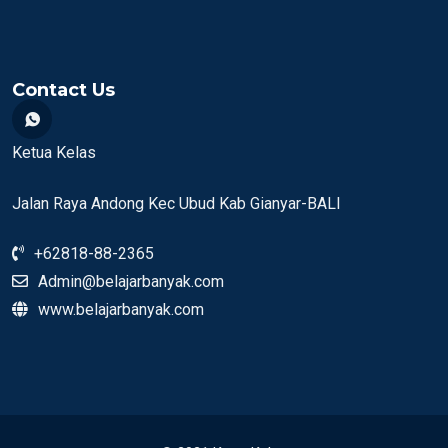
Contact Us
Ketua Kelas
Jalan Raya Andong Kec Ubud Kab Gianyar-BALI
+62818-88-2365
Admin@belajarbanyak.com
www.belajarbanyak.com