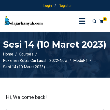
Login
/
Register
0
Sesi 14 (10 Maret 2023)
Home
Courses
Rekaman Kelas Cai Laoshi 2022-Now
Modul-1
Sesi 14 (10 Maret 2023)
Hi, Welcome back!