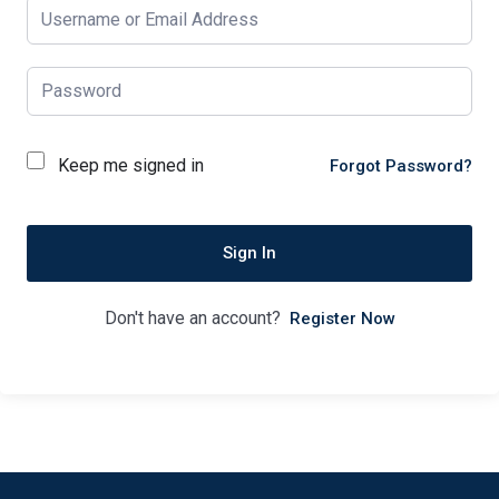
Keep me signed in
Forgot Password?
Sign In
Don't have an account?
Register Now