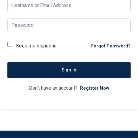
Keep me signed in
Forgot Password?
Sign In
Don't have an account?
Register Now