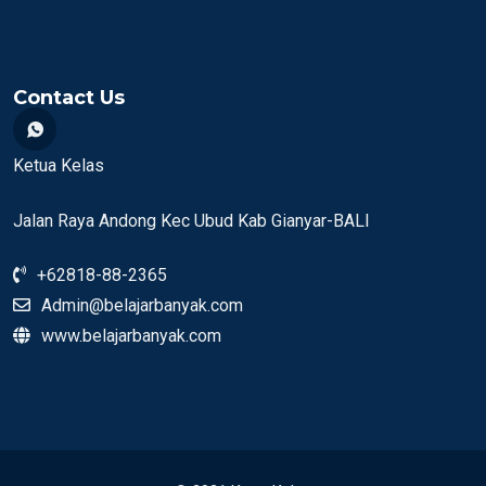
Contact Us
Ketua Kelas
Jalan Raya Andong Kec Ubud Kab Gianyar-BALI
+62818-88-2365
Admin@belajarbanyak.com
www.belajarbanyak.com