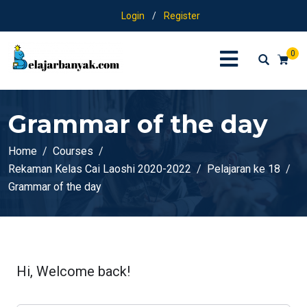
Login
/
Register
0
Grammar of the day
Home
Courses
Rekaman Kelas Cai Laoshi 2020-2022
Pelajaran ke 18
Grammar of the day
Hi, Welcome back!