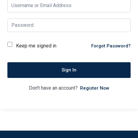
Keep me signed in
Forgot Password?
Sign In
Don't have an account?
Register Now