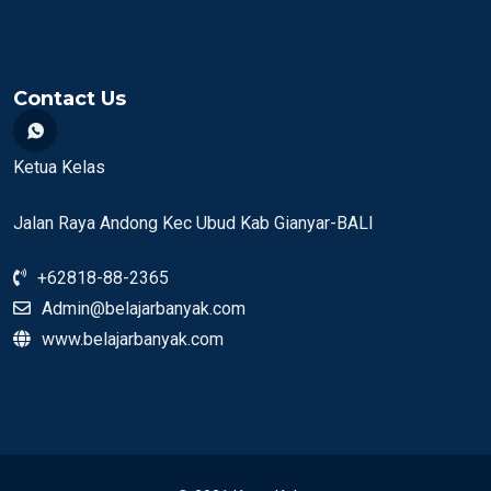
Contact Us
Ketua Kelas
Jalan Raya Andong Kec Ubud Kab Gianyar-BALI
+62818-88-2365
Admin@belajarbanyak.com
www.belajarbanyak.com