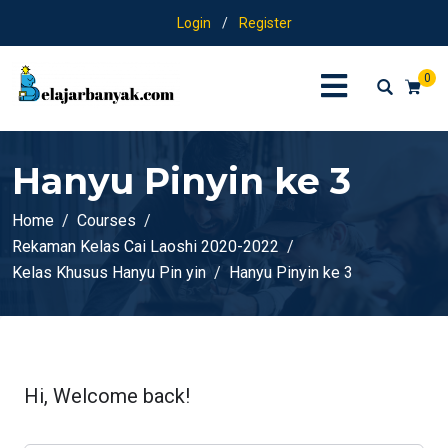
Login
/
Register
0
Hanyu Pinyin ke 3
Home
Courses
Rekaman Kelas Cai Laoshi 2020-2022
Kelas Khusus Hanyu Pin yin
Hanyu Pinyin ke 3
Hi, Welcome back!