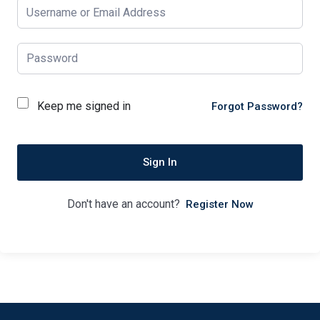
Keep me signed in
Forgot Password?
Sign In
Don't have an account?
Register Now