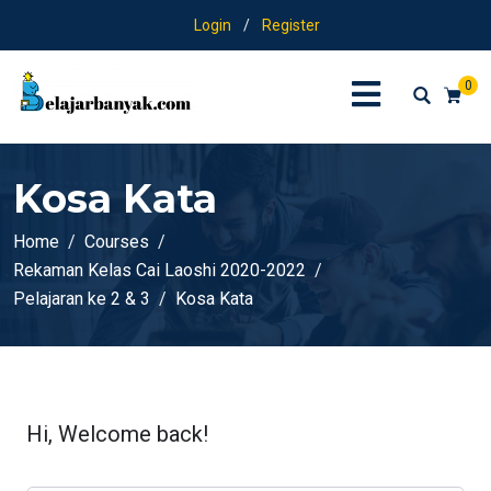
Login
/
Register
0
Kosa Kata
Home
Courses
Rekaman Kelas Cai Laoshi 2020-2022
Pelajaran ke 2 & 3
Kosa Kata
Hi, Welcome back!