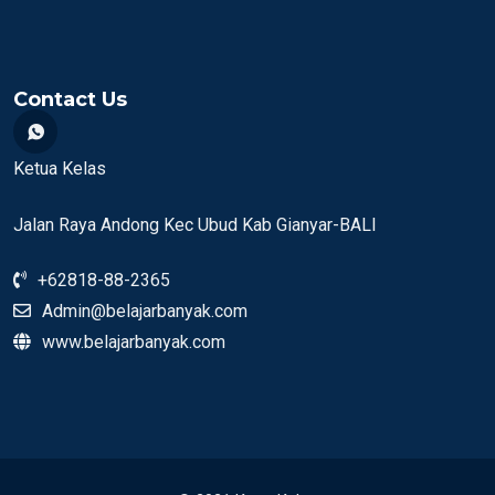
Contact Us
Ketua Kelas
Jalan Raya Andong Kec Ubud Kab Gianyar-BALI
+62818-88-2365
Admin@belajarbanyak.com
www.belajarbanyak.com