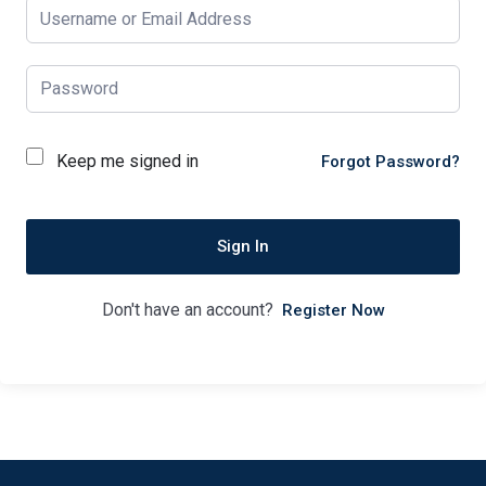
Keep me signed in
Forgot Password?
Sign In
Don't have an account?
Register Now