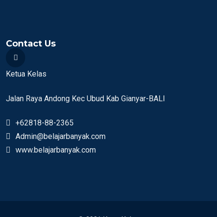
Contact Us
Ketua Kelas
Jalan Raya Andong Kec Ubud Kab Gianyar-BALI
+62818-88-2365
Admin@belajarbanyak.com
www.belajarbanyak.com