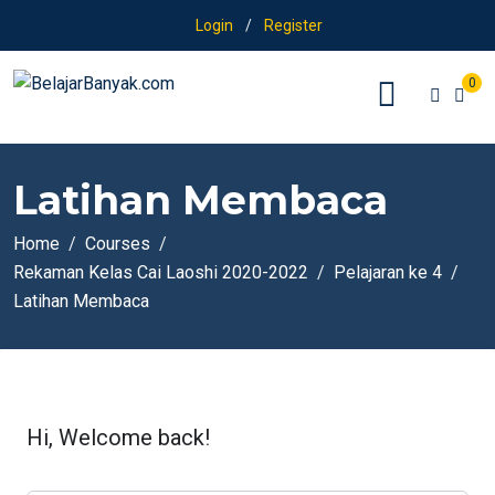
Login
/
Register
0
Latihan Membaca
Home
Courses
Rekaman Kelas Cai Laoshi 2020-2022
Pelajaran ke 4
Latihan Membaca
Hi, Welcome back!