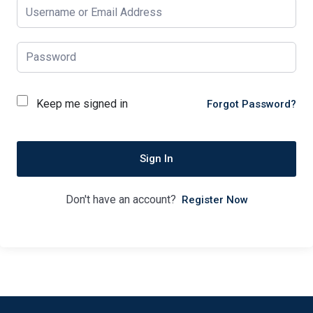
Keep me signed in
Forgot Password?
Sign In
Don't have an account?
Register Now