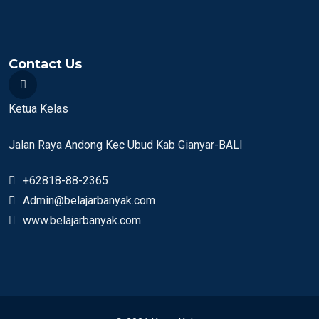
Contact Us
Ketua Kelas
Jalan Raya Andong Kec Ubud Kab Gianyar-BALI
+62818-88-2365
Admin@belajarbanyak.com
www.belajarbanyak.com