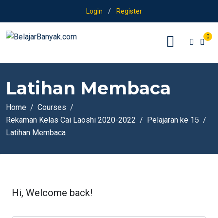
Login
/
Register
0
Latihan Membaca
Home
Courses
Rekaman Kelas Cai Laoshi 2020-2022
Pelajaran ke 15
Latihan Membaca
Hi, Welcome back!