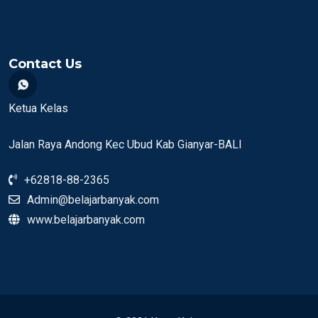
Contact Us
Ketua Kelas
Jalan Raya Andong Kec Ubud Kab Gianyar-BALI
+62818-88-2365
Admin@belajarbanyak.com
www.belajarbanyak.com