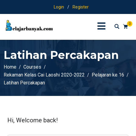
Login
/
Register
0
Latihan Percakapan
Home
Courses
Rekaman Kelas Cai Laoshi 2020-2022
Pelajaran ke 16
Latihan Percakapan
Hi, Welcome back!