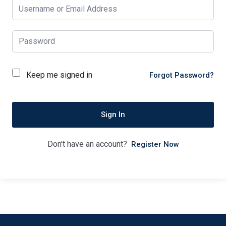
Keep me signed in
Forgot Password?
Sign In
Don't have an account?
Register Now