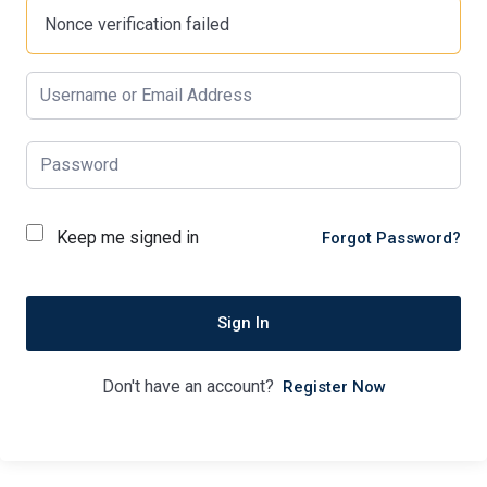
Nonce verification failed
Keep me signed in
Forgot Password?
Sign In
Don't have an account?
Register Now