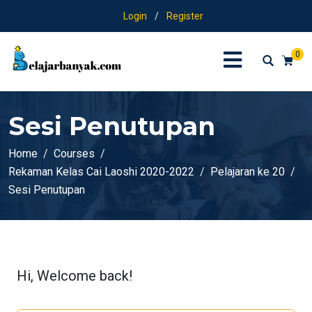
Login
/
Register
0
Sesi Penutupan
Home
Courses
Rekaman Kelas Cai Laoshi 2020-2022
Pelajaran ke 20
Sesi Penutupan
Hi, Welcome back!