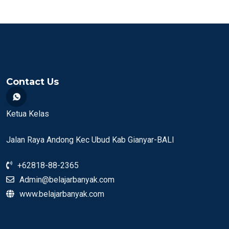
Contact Us
Ketua Kelas
Jalan Raya Andong Kec Ubud Kab Gianyar-BALI
+62818-88-2365
Admin@belajarbanyak.com
www.belajarbanyak.com