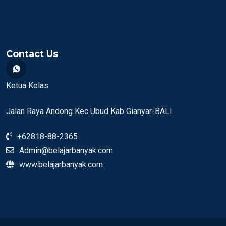
Contact Us
Ketua Kelas
Jalan Raya Andong Kec Ubud Kab Gianyar-BALI
+62818-88-2365
Admin@belajarbanyak.com
www.belajarbanyak.com