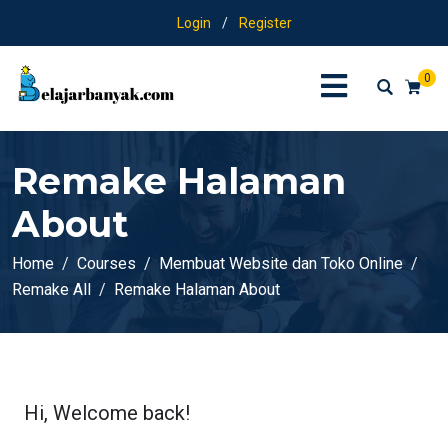
Login
/
Register
0
Remake Halaman
About
Home
Courses
Membuat Website dan Toko Online
Remake All
Remake Halaman About
Hi, Welcome back!