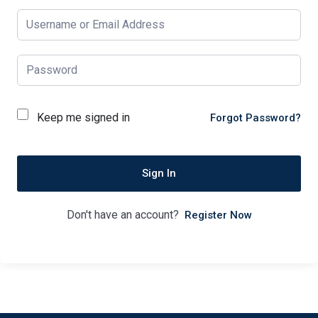
Keep me signed in
Forgot Password?
Sign In
Don't have an account?
Register Now