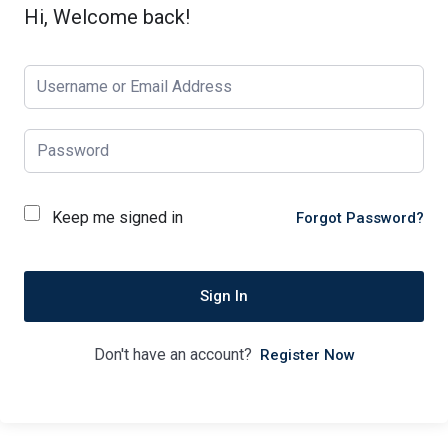
Hi, Welcome back!
Keep me signed in
Forgot Password?
Sign In
Don't have an account?
Register Now