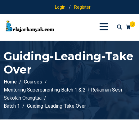
Login
/
Register
0
Guiding-Leading-Take
Over
Home
Courses
Mentoring Superparenting Batch 1 & 2 + Rekaman Sesi
Sekolah Orangtua
Batch 1
Guiding-Leading-Take Over