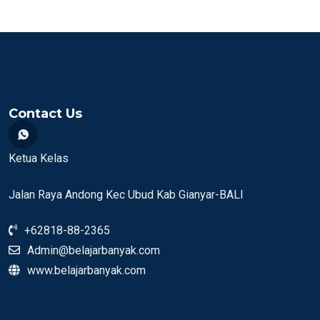
Contact Us
Ketua Kelas
Jalan Raya Andong Kec Ubud Kab Gianyar-BALI
+62818-88-2365
Admin@belajarbanyak.com
www.belajarbanyak.com