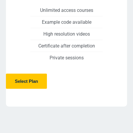
Unlimited access courses
Example code available
High resolution videos
Certificate after completion
Private sessions
Select Plan