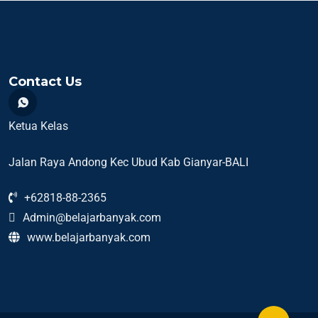
Contact Us
Ketua Kelas
Jalan Raya Andong Kec Ubud Kab Gianyar-BALI
+62818-88-2365
Admin@belajarbanyak.com
www.belajarbanyak.com