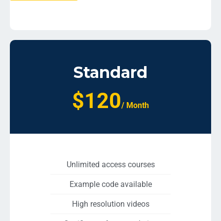
Standard
$120
/ Month
Unlimited access courses
Example code available
High resolution videos