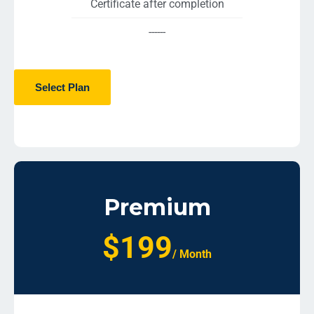
Certificate after completion
------
Select Plan
Premium
$199
/ Month