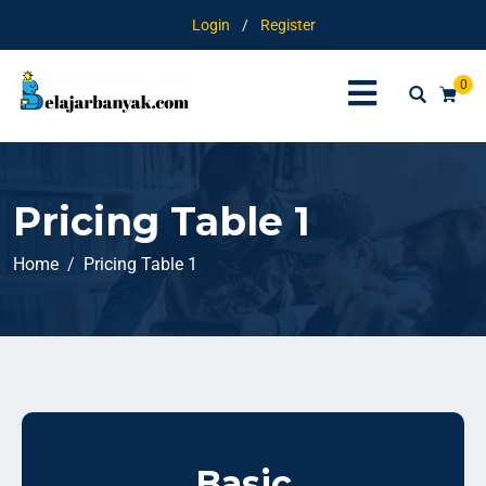
Login
/
Register
0
Pricing Table 1
Home
Pricing Table 1
Basic