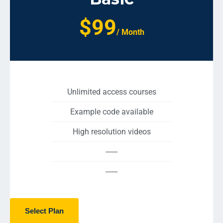
$99
/ Month
Unlimited access courses
Example code available
High resolution videos
------
------
Select Plan